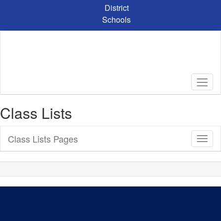
Skip
District
to
Schools
main
content
Class Lists
Class Lists Pages
Toggl
Sub
Navig