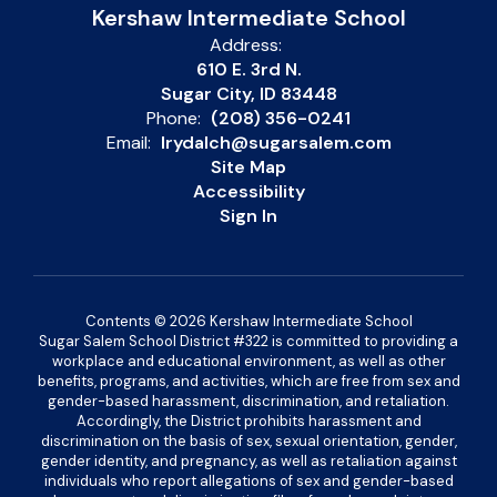
Kershaw Intermediate School
Address:
610 E. 3rd N.
Sugar City, ID 83448
Phone:
(208) 356-0241
Email:
lrydalch@sugarsalem.com
Site Map
Accessibility
Sign In
Contents © 2026 Kershaw Intermediate School
Sugar Salem School District #322 is committed to providing a
workplace and educational environment, as well as other
benefits, programs, and activities, which are free from sex and
gender-based harassment, discrimination, and retaliation.
Accordingly, the District prohibits harassment and
discrimination on the basis of sex, sexual orientation, gender,
gender identity, and pregnancy, as well as retaliation against
individuals who report allegations of sex and gender-based