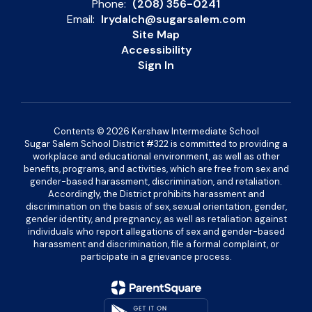
Phone:
(208) 356-0241
Email:
lrydalch@sugarsalem.com
Site Map
Accessibility
Sign In
Contents © 2026 Kershaw Intermediate School
Sugar Salem School District #322 is committed to providing a
workplace and educational environment, as well as other
benefits, programs, and activities, which are free from sex and
gender-based harassment, discrimination, and retaliation.
Accordingly, the District prohibits harassment and
discrimination on the basis of sex, sexual orientation, gender,
gender identity, and pregnancy, as well as retaliation against
individuals who report allegations of sex and gender-based
harassment and discrimination, file a formal complaint, or
participate in a grievance process.