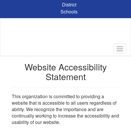
Skip
District
to
Schools
main
content
Website Accessibility
Statement
This organization is committed to providing a
website that is accessible to all users regardless of
ability. We recognize the importance and are
continually working to increase the accessibility and
usability of our website.