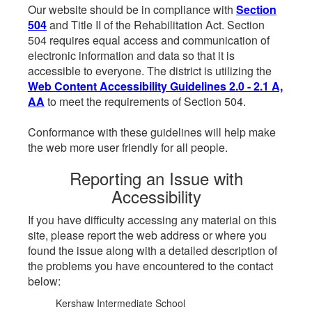
Our website should be in compliance with
Section
504
and Title II of the Rehabilitation Act. Section
504 requires equal access and communication of
electronic information and data so that it is
accessible to everyone. The district is utilizing the
Web Content Accessibility Guidelines 2.0 - 2.1 A,
AA
to meet the requirements of Section 504.
Conformance with these guidelines will help make
the web more user friendly for all people.
Reporting an Issue with
Accessibility
If you have difficulty accessing any material on this
site, please report the web address or where you
found the issue along with a detailed description of
the problems you have encountered to the contact
below:
Kershaw Intermediate School