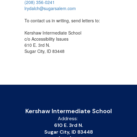
(208) 356-0241
lrydalch@sugarsalem.com
To contact us in writing, send letters to:
Kershaw Intermediate School
c/o Accessibility Issues
610 E. 3rd N.
Sugar City, ID 83448
Kershaw Intermediate School
Address:
610 E. 3rd N.
Sugar City, ID 83448