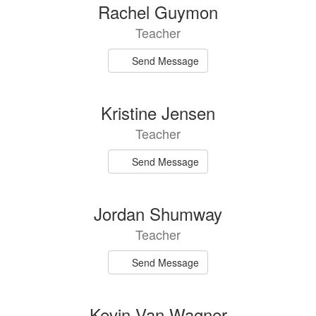
5
Rachel Guymon
results
Teacher
available.
Send Message
Kristine Jensen
Teacher
Send Message
Jordan Shumway
Teacher
Send Message
Kevin Van Wagner