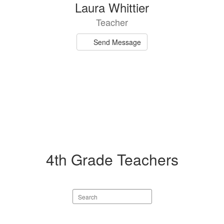
Laura Whittier
Teacher
Send Message
4th Grade Teachers
Search
staff
directory