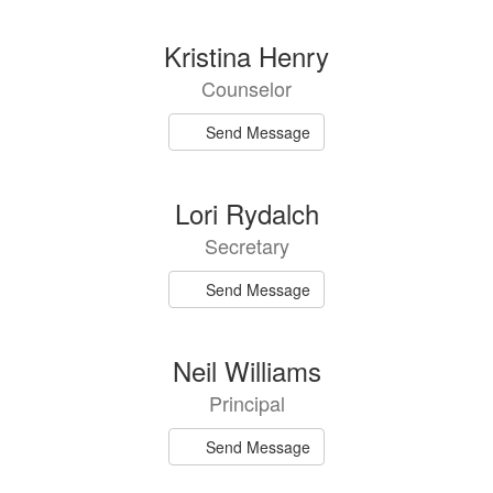
directory
3
Kristina Henry
results
Counselor
available.
Send Message
Lori Rydalch
Secretary
Send Message
Neil Williams
Principal
Send Message