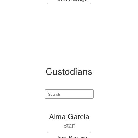
Custodians
Search
staff
directory
1
Alma Garcia
result
Staff
available.
Send Message