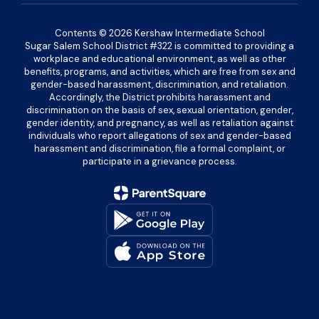
Contents © 2026 Kershaw Intermediate School
Sugar Salem School District #322 is committed to providing a
workplace and educational environment, as well as other
benefits, programs, and activities, which are free from sex and
gender-based harassment, discrimination, and retaliation.
Accordingly, the District prohibits harassment and
discrimination on the basis of sex, sexual orientation, gender,
gender identity, and pregnancy, as well as retaliation against
individuals who report allegations of sex and gender-based
harassment and discrimination, file a formal complaint, or
participate in a grievance process.