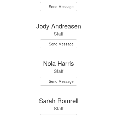
Send Message
Jody Andreasen
Staff
Send Message
Nola Harris
Staff
Send Message
Sarah Romrell
Staff