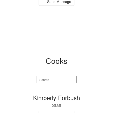
Send Message
Cooks
Search
staff
directory
3
Kimberly Forbush
results
Staff
available.