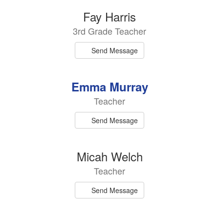
Fay Harris
3rd Grade Teacher
Send Message
Emma Murray
Teacher
Send Message
Micah Welch
Teacher
Send Message