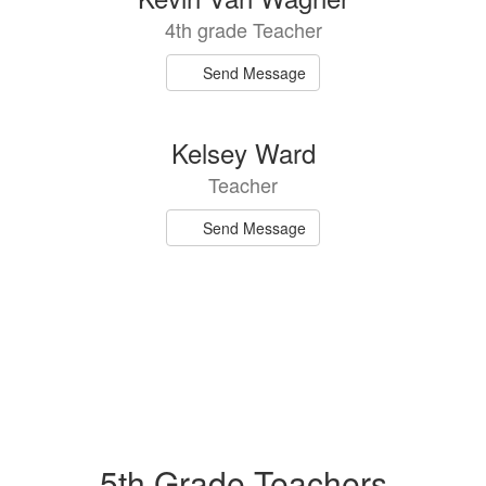
4th grade Teacher
Send Message
Kelsey Ward
Teacher
Send Message
5th Grade Teachers