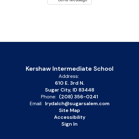
Kershaw Intermediate School
Address:
610 E. 3rd N.
Sugar City, ID 83448
Phone:
(208) 356-0241
Email:
lrydalch@sugarsalem.com
Site Map
Accessibility
Sign In