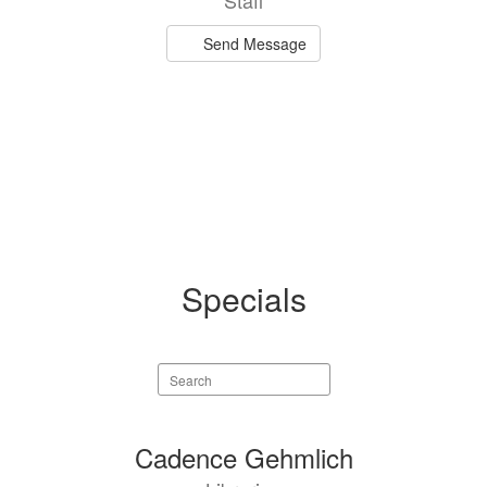
Staff
Send Message
Specials
Search
staff
directory
4
Cadence Gehmlich
results