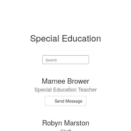
Special Education
Search
staff
directory
2
Marnee Brower
results
Special Education Teacher
available.
Send Message
Robyn Marston