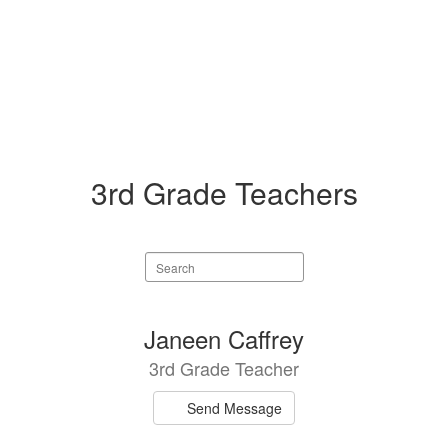
3rd Grade Teachers
Search
staff
directory
5
Janeen Caffrey
results
3rd Grade Teacher
available.
Send Message