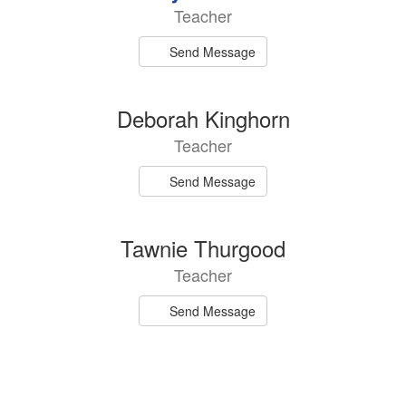
Teacher
Send Message
Deborah Kinghorn
Teacher
Send Message
Tawnie Thurgood
Teacher
Send Message