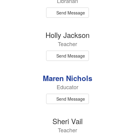
Librarian
available.
Send Message
Holly Jackson
Teacher
Send Message
Maren Nichols
Educator
Send Message
Sheri Vail
Teacher