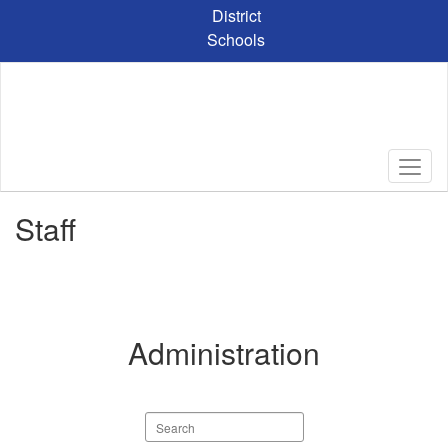
Skip
District
to
Schools
main
content
Staff
Administration
Search
staff