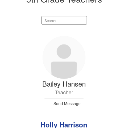
Search
staff
directory
4
results
available.
Bailey Hansen
Teacher
Send Message
Holly Harrison