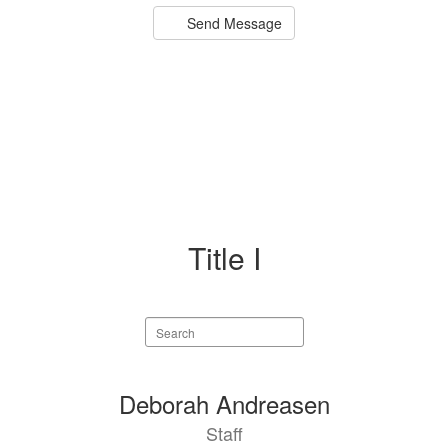
Send Message
Title I
Search
staff
directory
4
Deborah Andreasen
results
Staff
available.