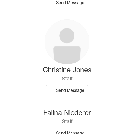
Send Message
Christine Jones
Staff
Send Message
Falina Niederer
Staff
Send Message